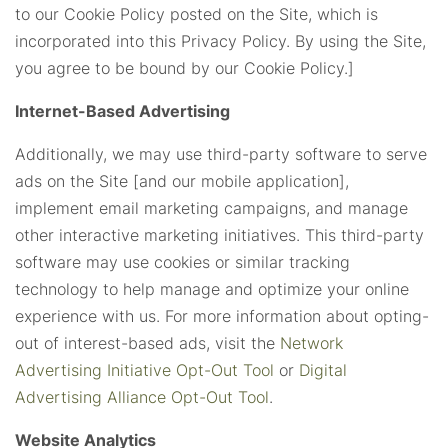
to our Cookie Policy posted on the Site, which is
incorporated into this Privacy Policy. By using the Site,
you agree to be bound by our Cookie Policy.]
Internet-Based Advertising
Additionally, we may use third-party software to serve
ads on the Site [and our mobile application],
implement email marketing campaigns, and manage
other interactive marketing initiatives. This third-party
software may use cookies or similar tracking
technology to help manage and optimize your online
experience with us. For more information about opting-
out of interest-based ads, visit the
Network
Advertising Initiative Opt-Out Tool
or
Digital
Advertising Alliance Opt-Out Tool
.
Website Analytics