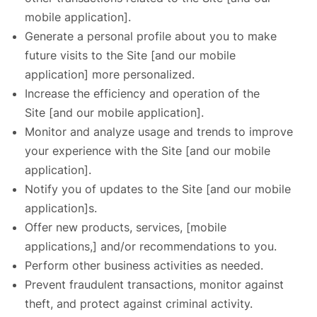
mobile application].
Generate a personal profile about you to make
future visits to the Site [and our mobile
application] more personalized.
Increase the efficiency and operation of the
Site [and our mobile application].
Monitor and analyze usage and trends to improve
your experience with the Site [and our mobile
application].
Notify you of updates to the Site [and our mobile
application]s.
Offer new products, services, [mobile
applications,] and/or recommendations to you.
Perform other business activities as needed.
Prevent fraudulent transactions, monitor against
theft, and protect against criminal activity.