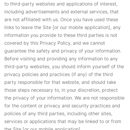
to third-party websites and applications of interest,
including advertisements and external services, that
are not affiliated with us. Once you have used these
links to leave the Site [or our mobile application], any
information you provide to these third parties is not
covered by this Privacy Policy, and we cannot
guarantee the safety and privacy of your information.
Before visiting and providing any information to any
third-party websites, you should inform yourself of the
privacy policies and practices (if any) of the third
party responsible for that website, and should take
those steps necessary to, in your discretion, protect
the privacy of your information. We are not responsible
for the content or privacy and security practices and
policies of any third parties, including other sites,
services or applications that may be linked to or from
the Site [or our mobile application].