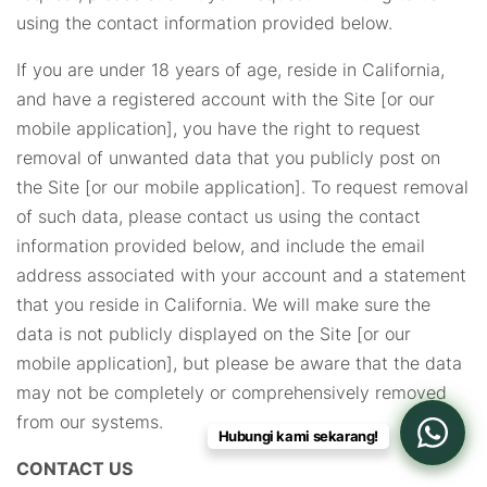
using the contact information provided below.
If you are under 18 years of age, reside in California,
and have a registered account with the Site [or our
mobile application], you have the right to request
removal of unwanted data that you publicly post on
the Site [or our mobile application]. To request removal
of such data, please contact us using the contact
information provided below, and include the email
address associated with your account and a statement
that you reside in California. We will make sure the
data is not publicly displayed on the Site [or our
mobile application], but please be aware that the data
may not be completely or comprehensively removed
from our systems.
Hubungi kami sekarang!
CONTACT US