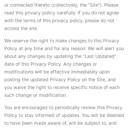
or connected thereto (collectively, the “Site”). Please
read this privacy policy carefully. If you do not agree
with the terms of this privacy policy, please do not
access the site.
We reserve the right to make changes to this Privacy
Policy at any time and for any reason. We will alert you
about any changes by updating the “Last Updated”
date of this Privacy Policy. Any changes or
modifications will be effective immediately upon
posting the updated Privacy Policy on the Site, and
you waive the right to receive specific notice of each
such change or modification.
You are encouraged to periodically review this Privacy
Policy to stay informed of updates. You will be deemed
to have been made aware of, will be subject to, and