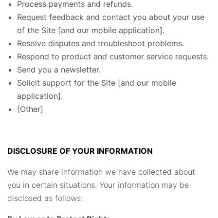
Process payments and refunds.
Request feedback and contact you about your use
of the Site [and our mobile application].
Resolve disputes and troubleshoot problems.
Respond to product and customer service requests.
Send you a newsletter.
Solicit support for the Site [and our mobile
application].
[Other]
DISCLOSURE OF YOUR INFORMATION
We may share information we have collected about
you in certain situations. Your information may be
disclosed as follows: