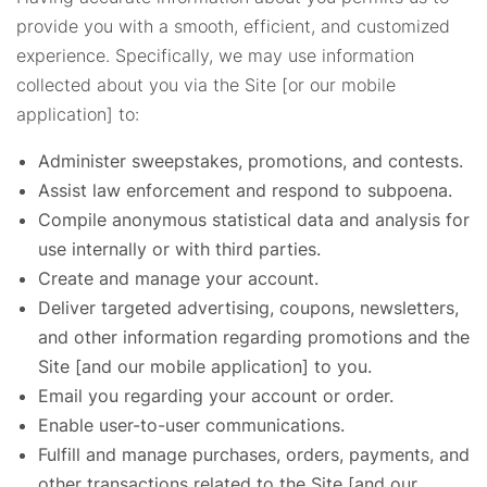
provide you with a smooth, efficient, and customized
experience. Specifically, we may use information
collected about you via the Site [or our mobile
application] to:
Administer sweepstakes, promotions, and contests.
Assist law enforcement and respond to subpoena.
Compile anonymous statistical data and analysis for
use internally or with third parties.
Create and manage your account.
Deliver targeted advertising, coupons, newsletters,
and other information regarding promotions and the
Site [and our mobile application] to you.
Email you regarding your account or order.
Enable user-to-user communications.
Fulfill and manage purchases, orders, payments, and
other transactions related to the Site [and our