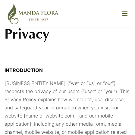
Privacy
INTRODUCTION
[BUSINESS ENTITY NAME] (“we” or “us” or “our”)
respects the privacy of our users (“user” or “you”). This
Privacy Policy explains how we collect, use, disclose,
and safeguard your information when you visit our
website [name of website.com] [and our mobile
application], including any other media form, media
channel, mobile website, or mobile application related