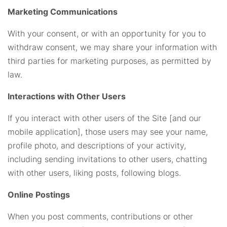
Marketing Communications
With your consent, or with an opportunity for you to
withdraw consent, we may share your information with
third parties for marketing purposes, as permitted by
law.
Interactions with Other Users
If you interact with other users of the Site [and our
mobile application], those users may see your name,
profile photo, and descriptions of your activity,
including sending invitations to other users, chatting
with other users, liking posts, following blogs.
Online Postings
When you post comments, contributions or other