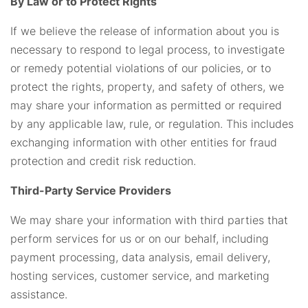
By Law or to Protect Rights
If we believe the release of information about you is
necessary to respond to legal process, to investigate
or remedy potential violations of our policies, or to
protect the rights, property, and safety of others, we
may share your information as permitted or required
by any applicable law, rule, or regulation. This includes
exchanging information with other entities for fraud
protection and credit risk reduction.
Third-Party Service Providers
We may share your information with third parties that
perform services for us or on our behalf, including
payment processing, data analysis, email delivery,
hosting services, customer service, and marketing
assistance.