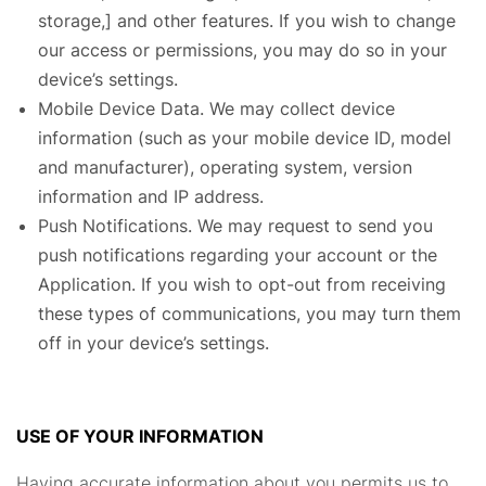
storage,] and other features. If you wish to change
our access or permissions, you may do so in your
device’s settings.
Mobile Device Data. We may collect device
information (such as your mobile device ID, model
and manufacturer), operating system, version
information and IP address.
Push Notifications. We may request to send you
push notifications regarding your account or the
Application. If you wish to opt-out from receiving
these types of communications, you may turn them
off in your device’s settings.
USE OF YOUR INFORMATION
Having accurate information about you permits us to