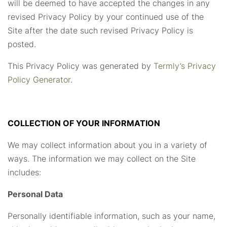
will be deemed to have accepted the changes in any
revised Privacy Policy by your continued use of the
Site after the date such revised Privacy Policy is
posted.
This Privacy Policy was generated by
Termly’s Privacy
Policy Generator
.
COLLECTION OF YOUR INFORMATION
We may collect information about you in a variety of
ways. The information we may collect on the Site
includes:
Personal Data
Personally identifiable information, such as your name,