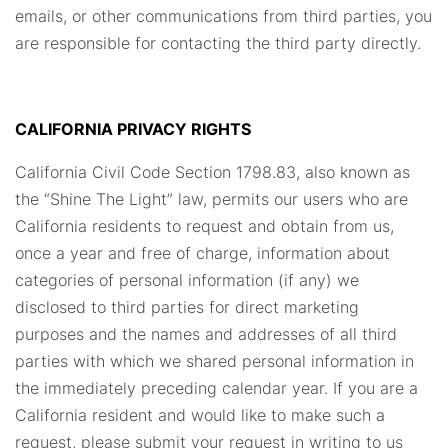
emails, or other communications from third parties, you
are responsible for contacting the third party directly.
CALIFORNIA PRIVACY RIGHTS
California Civil Code Section 1798.83, also known as
the “Shine The Light” law, permits our users who are
California residents to request and obtain from us,
once a year and free of charge, information about
categories of personal information (if any) we
disclosed to third parties for direct marketing
purposes and the names and addresses of all third
parties with which we shared personal information in
the immediately preceding calendar year. If you are a
California resident and would like to make such a
request, please submit your request in writing to us