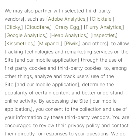
We may also partner with selected third-party
vendors[, such as [
Adobe Analytics
,] [
Clicktale,
]
[
Clicky
,] [
Cloudfare
,] [
Crazy Egg,
] [
Flurry Analytics,
]
[
Google Analytics
,] [
Heap Analytics
,] [
Inspectlet,
]
[
Kissmetrics,]
[
Mixpanel,
] [
Piwik,
] and others], to allow
tracking technologies and remarketing services on the
Site [and our mobile application] through the use of
first party cookies and third-party cookies, to, among
other things, analyze and track users’ use of the
Site [and our mobile application], determine the
popularity of certain content and better understand
online activity. By accessing the Site [,our mobile
application,], you consent to the collection and use of
your information by these third-party vendors. You are
encouraged to review their privacy policy and contact
them directly for responses to your questions. We do