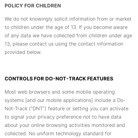
POLICY FOR CHILDREN
We do not knowingly solicit information from or market
to children under the age of 13. If you become aware
of any data we have collected from children under age
13, please contact us using the contact information
provided below.
CONTROLS FOR DO-NOT-TRACK FEATURES
Most web browsers and some mobile operating
systems [and our mobile applications] include a Do-
Not-Track (“DNT”) feature or setting you can activate
to signal your privacy preference not to have data
about your online browsing activities monitored and
collected. No uniform technology standard for