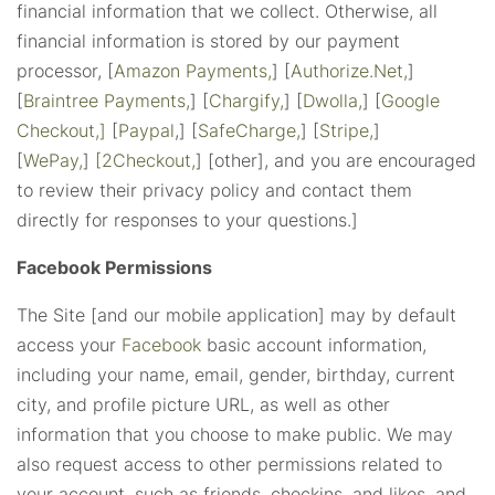
financial information that we collect. Otherwise, all
financial information is stored by our payment
processor, [
Amazon Payments,
] [
Authorize.Net,
]
[
Braintree Payments,
] [
Chargify,
] [
Dwolla,
] [
Google
Checkout,]
[
Paypal
,] [
SafeCharge,
] [
Stripe,
]
[
WePay,
]
[2Checkout,
] [other], and you are encouraged
to review their privacy policy and contact them
directly for responses to your questions.]
Facebook Permissions
The Site [and our mobile application] may by default
access your
Facebook
basic account information,
including your name, email, gender, birthday, current
city, and profile picture URL, as well as other
information that you choose to make public. We may
also request access to other permissions related to
your account, such as friends, checkins, and likes, and