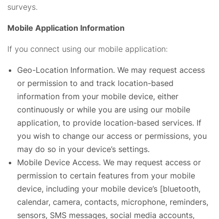
surveys.
Mobile Application Information
If you connect using our mobile application:
Geo-Location Information. We may request access
or permission to and track location-based
information from your mobile device, either
continuously or while you are using our mobile
application, to provide location-based services. If
you wish to change our access or permissions, you
may do so in your device’s settings.
Mobile Device Access. We may request access or
permission to certain features from your mobile
device, including your mobile device’s [bluetooth,
calendar, camera, contacts, microphone, reminders,
sensors, SMS messages, social media accounts,