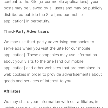
content to the Site [or our mobile applications], your
posts may be viewed by all users and may be publicly
distributed outside the Site [and our mobile
application] in perpetuity.
Third-Party Advertisers
We may use third-party advertising companies to
serve ads when you visit the Site [or our mobile
application]. These companies may use information
about your visits to the Site [and our mobile
application] and other websites that are contained in
web cookies in order to provide advertisements about
goods and services of interest to you.
Affiliates
We may share your information with our affiliates, in
which case we will require those affiliates to honor this