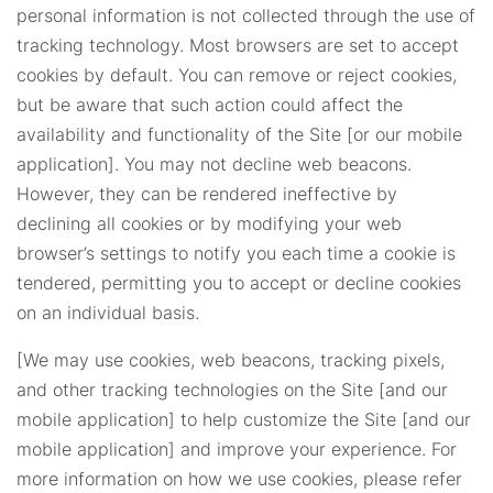
personal information is not collected through the use of
tracking technology. Most browsers are set to accept
cookies by default. You can remove or reject cookies,
but be aware that such action could affect the
availability and functionality of the Site [or our mobile
application]. You may not decline web beacons.
However, they can be rendered ineffective by
declining all cookies or by modifying your web
browser’s settings to notify you each time a cookie is
tendered, permitting you to accept or decline cookies
on an individual basis.
[We may use cookies, web beacons, tracking pixels,
and other tracking technologies on the Site [and our
mobile application] to help customize the Site [and our
mobile application] and improve your experience. For
more information on how we use cookies, please refer