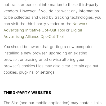
not transfer personal information to these third-party
vendors. However, if you do not want any information
to be collected and used by tracking technologies, you
can visit the third-party vendor or the
Network
Advertising Initiative Opt-Out Tool
or
Digital
Advertising Alliance Opt-Out Tool
.
You should be aware that getting a new computer,
installing a new browser, upgrading an existing
browser, or erasing or otherwise altering your
browser’s cookies files may also clear certain opt-out
cookies, plug-ins, or settings.
THIRD-PARTY WEBSITES
The Site [and our mobile application] may contain links