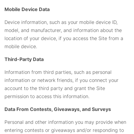
Mobile Device Data
Device information, such as your mobile device ID,
model, and manufacturer, and information about the
location of your device, if you access the Site from a
mobile device.
Third-Party Data
Information from third parties, such as personal
information or network friends, if you connect your
account to the third party and grant the Site
permission to access this information.
Data From Contests, Giveaways, and Surveys
Personal and other information you may provide when
entering contests or giveaways and/or responding to