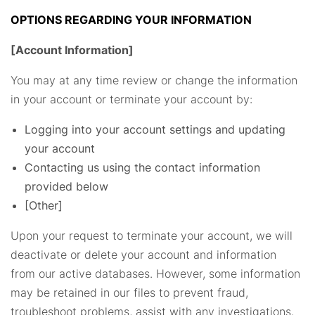
OPTIONS REGARDING YOUR INFORMATION
[Account Information]
You may at any time review or change the information
in your account or terminate your account by:
Logging into your account settings and updating
your account
Contacting us using the contact information
provided below
[Other]
Upon your request to terminate your account, we will
deactivate or delete your account and information
from our active databases. However, some information
may be retained in our files to prevent fraud,
troubleshoot problems, assist with any investigations,