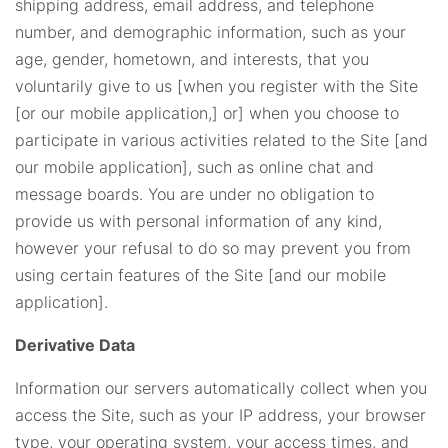
shipping address, email address, and telephone
number, and demographic information, such as your
age, gender, hometown, and interests, that you
voluntarily give to us [when you register with the Site
[or our mobile application,] or] when you choose to
participate in various activities related to the Site [and
our mobile application], such as online chat and
message boards. You are under no obligation to
provide us with personal information of any kind,
however your refusal to do so may prevent you from
using certain features of the Site [and our mobile
application].
Derivative Data
Information our servers automatically collect when you
access the Site, such as your IP address, your browser
type, your operating system, your access times, and