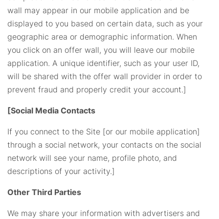
wall may appear in our mobile application and be
displayed to you based on certain data, such as your
geographic area or demographic information. When
you click on an offer wall, you will leave our mobile
application. A unique identifier, such as your user ID,
will be shared with the offer wall provider in order to
prevent fraud and properly credit your account.]
[Social Media Contacts
If you connect to the Site [or our mobile application]
through a social network, your contacts on the social
network will see your name, profile photo, and
descriptions of your activity.]
Other Third Parties
We may share your information with advertisers and