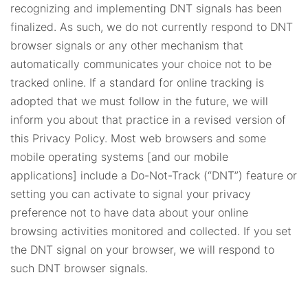
recognizing and implementing DNT signals has been
finalized. As such, we do not currently respond to DNT
browser signals or any other mechanism that
automatically communicates your choice not to be
tracked online. If a standard for online tracking is
adopted that we must follow in the future, we will
inform you about that practice in a revised version of
this Privacy Policy. Most web browsers and some
mobile operating systems [and our mobile
applications] include a Do-Not-Track (“DNT”) feature or
setting you can activate to signal your privacy
preference not to have data about your online
browsing activities monitored and collected. If you set
the DNT signal on your browser, we will respond to
such DNT browser signals.