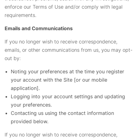
enforce our Terms of Use and/or comply with legal
requirements.
Emails and Communications
If you no longer wish to receive correspondence,
emails, or other communications from us, you may opt-
out by:
Noting your preferences at the time you register
your account with the Site [or our mobile
application].
Logging into your account settings and updating
your preferences.
Contacting us using the contact information
provided below.
If you no longer wish to receive correspondence,