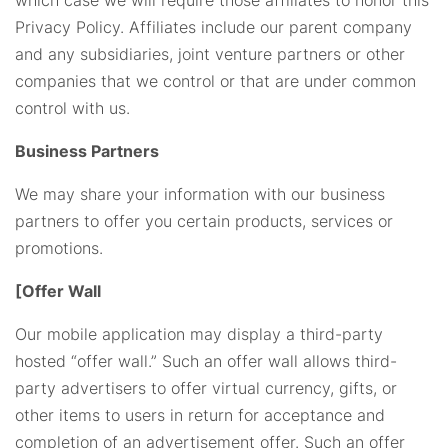
Privacy Policy. Affiliates include our parent company
and any subsidiaries, joint venture partners or other
companies that we control or that are under common
control with us.
Business Partners
We may share your information with our business
partners to offer you certain products, services or
promotions.
[Offer Wall
Our mobile application may display a third-party
hosted “offer wall.” Such an offer wall allows third-
party advertisers to offer virtual currency, gifts, or
other items to users in return for acceptance and
completion of an advertisement offer. Such an offer