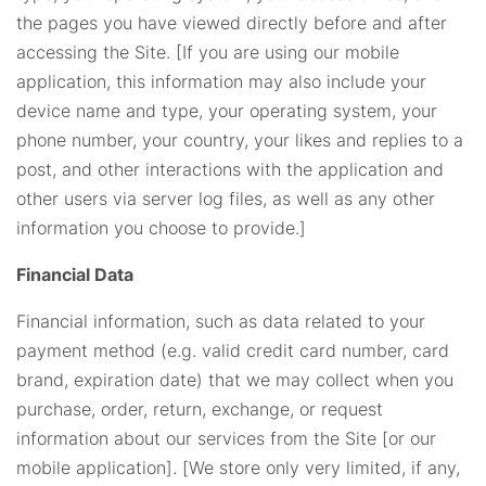
the pages you have viewed directly before and after
accessing the Site. [If you are using our mobile
application, this information may also include your
device name and type, your operating system, your
phone number, your country, your likes and replies to a
post, and other interactions with the application and
other users via server log files, as well as any other
information you choose to provide.]
Financial Data
Financial information, such as data related to your
payment method (e.g. valid credit card number, card
brand, expiration date) that we may collect when you
purchase, order, return, exchange, or request
information about our services from the Site [or our
mobile application]. [We store only very limited, if any,