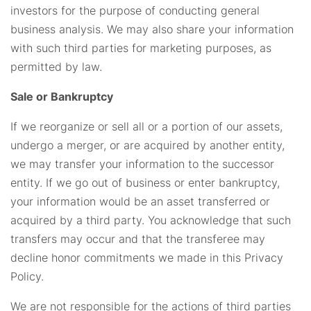
investors for the purpose of conducting general
business analysis. We may also share your information
with such third parties for marketing purposes, as
permitted by law.
Sale or Bankruptcy
If we reorganize or sell all or a portion of our assets,
undergo a merger, or are acquired by another entity,
we may transfer your information to the successor
entity. If we go out of business or enter bankruptcy,
your information would be an asset transferred or
acquired by a third party. You acknowledge that such
transfers may occur and that the transferee may
decline honor commitments we made in this Privacy
Policy.
We are not responsible for the actions of third parties