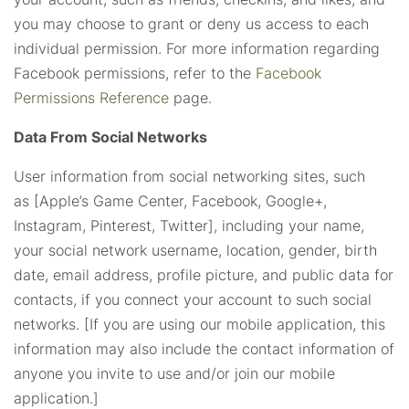
you may choose to grant or deny us access to each
individual permission. For more information regarding
Facebook permissions, refer to the
Facebook
Permissions Reference
page.
Data From Social Networks
User information from social networking sites, such
as [Apple’s Game Center, Facebook, Google+,
Instagram, Pinterest, Twitter], including your name,
your social network username, location, gender, birth
date, email address, profile picture, and public data for
contacts, if you connect your account to such social
networks. [If you are using our mobile application, this
information may also include the contact information of
anyone you invite to use and/or join our mobile
application.]