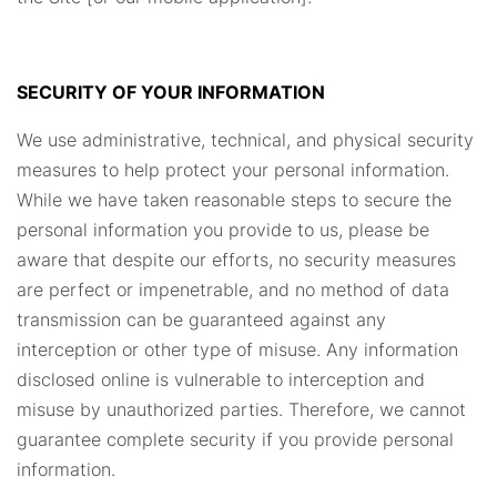
SECURITY OF YOUR INFORMATION
We use administrative, technical, and physical security
measures to help protect your personal information.
While we have taken reasonable steps to secure the
personal information you provide to us, please be
aware that despite our efforts, no security measures
are perfect or impenetrable, and no method of data
transmission can be guaranteed against any
interception or other type of misuse. Any information
disclosed online is vulnerable to interception and
misuse by unauthorized parties. Therefore, we cannot
guarantee complete security if you provide personal
information.