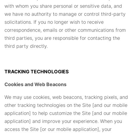
with whom you share personal or sensitive data, and
we have no authority to manage or control third-party
solicitations. If you no longer wish to receive
correspondence, emails or other communications from
third parties, you are responsible for contacting the
third party directly.
TRACKING TECHNOLOGIES
Cookies and Web Beacons
We may use cookies, web beacons, tracking pixels, and
other tracking technologies on the Site [and our mobile
application] to help customize the Site [and our mobile
application] and improve your experience. When you
access the Site [or our mobile application], your